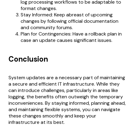
log processing workflows to be adaptable to
format changes.
Stay Informed: Keep abreast of upcoming
changes by following official documentation
and community forums.
Plan for Contingencies: Have a rollback plan in
case an update causes significant issues.
Conclusion
System updates are a necessary part of maintaining
a secure and efficient IT infrastructure. While they
can introduce challenges, particularly in areas like
logging, the benefits often outweigh the temporary
inconveniences. By staying informed, planning ahead,
and maintaining flexible systems, you can navigate
these changes smoothly and keep your
infrastructure at its best.