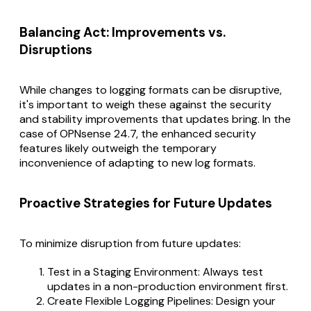
Balancing Act: Improvements vs.
Disruptions
While changes to logging formats can be disruptive,
it's important to weigh these against the security
and stability improvements that updates bring. In the
case of OPNsense 24.7, the enhanced security
features likely outweigh the temporary
inconvenience of adapting to new log formats.
Proactive Strategies for Future Updates
To minimize disruption from future updates:
Test in a Staging Environment: Always test
updates in a non-production environment first.
Create Flexible Logging Pipelines: Design your