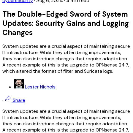
cybersecurity
·
Aug 6, 2024
·
4 min read
The Double-Edged Sword of System
Updates: Security Gains and Logging
Changes
System updates are a crucial aspect of maintaining secure
IT infrastructure. While they often bring improvements,
they can also introduce changes that require adaptation.
A recent example of this is the upgrade to OPNsense 24.7,
which altered the format of filter and Suricata logs.
Lester Nichols
·
Share
System updates are a crucial aspect of maintaining secure
IT infrastructure. While they often bring improvements,
they can also introduce changes that require adaptation.
A recent example of this is the upgrade to OPNsense 24.7,