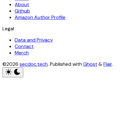
About
Github
Amazon Author Profile
Legal
Data and Privacy
Contact
Merch
©2026
secdoc.tech
.
Published with
Ghost
&
Flair
.