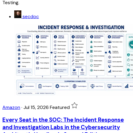
Testing.
secdoc
Amazon
·
Jul 15, 2026
Featured
Every Seat in the SOC: The Incident Response
and Investigation Labs in the Cybersecurity