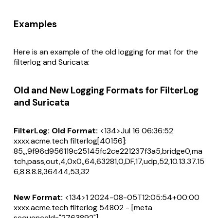
Examples
Here is an example of the old logging for mat for the
filterlog and Suricata:
Old and New Logging Formats for FilterLog
and Suricata
FilterLog: Old Format:
<134>Jul 16 06:36:52
xxxx.acme.tech filterlog[40156]:
85,,,9f96d956119c25145fc2ce221237f3a5,bridge0,ma
tch,pass,out,4,0x0,,64,63281,0,DF,17,udp,52,10.13.37.15
6,8.8.8.8,36444,53,32
New Format:
<134>1 2024-08-05T12:05:54+00:00
xxxx.acme.tech filterlog 54802 - [meta
sequenceId="2763892"]