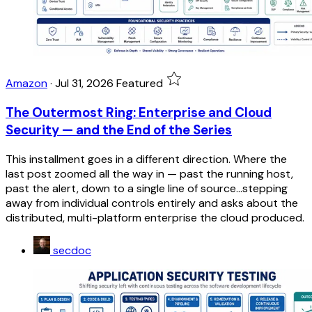
Amazon
·
Jul 31, 2026
Featured
The Outermost Ring: Enterprise and Cloud
Security — and the End of the Series
This installment goes in a different direction. Where the
last post zoomed all the way in — past the running host,
past the alert, down to a single line of source...stepping
away from individual controls entirely and asks about the
distributed, multi-platform enterprise the cloud produced.
secdoc