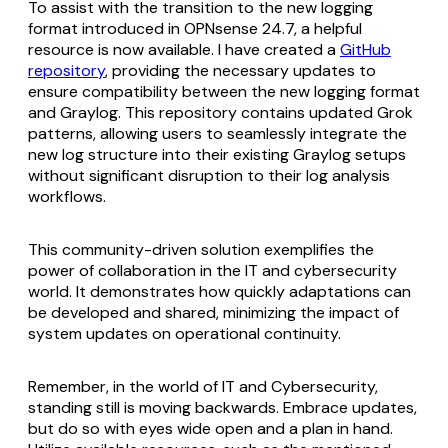
To assist with the transition to the new logging
format introduced in OPNsense 24.7, a helpful
resource is now available. I have created a
GitHub
repository
, providing the necessary updates to
ensure compatibility between the new logging format
and Graylog. This repository contains updated Grok
patterns, allowing users to seamlessly integrate the
new log structure into their existing Graylog setups
without significant disruption to their log analysis
workflows.
This community-driven solution exemplifies the
power of collaboration in the IT and cybersecurity
world. It demonstrates how quickly adaptations can
be developed and shared, minimizing the impact of
system updates on operational continuity.
Remember, in the world of IT and Cybersecurity,
standing still is moving backwards. Embrace updates,
but do so with eyes wide open and a plan in hand.