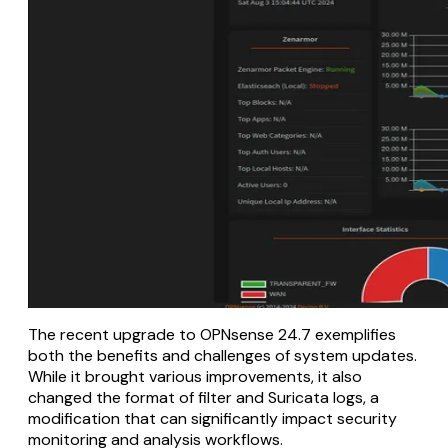
The recent upgrade to OPNsense 24.7 exemplifies
both the benefits and challenges of system updates.
While it brought various improvements, it also
changed the format of filter and Suricata logs, a
modification that can significantly impact security
monitoring and analysis workflows.