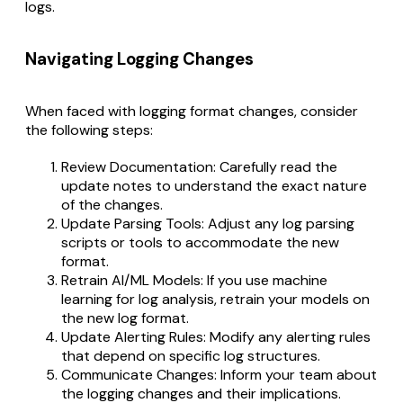
logs.
Navigating Logging Changes
When faced with logging format changes, consider
the following steps:
Review Documentation: Carefully read the
update notes to understand the exact nature
of the changes.
Update Parsing Tools: Adjust any log parsing
scripts or tools to accommodate the new
format.
Retrain AI/ML Models: If you use machine
learning for log analysis, retrain your models on
the new log format.
Update Alerting Rules: Modify any alerting rules
that depend on specific log structures.
Communicate Changes: Inform your team about
the logging changes and their implications.