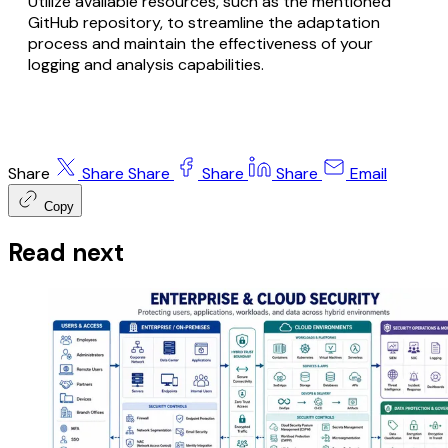
Utilize available resources, such as the mentioned
GitHub repository, to streamline the adaptation
process and maintain the effectiveness of your
logging and analysis capabilities.
Share
Share
Share
Share
Share
Email
Copy
Read next