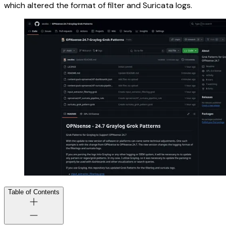
which altered the format of filter and Suricata logs.
Table of Contents