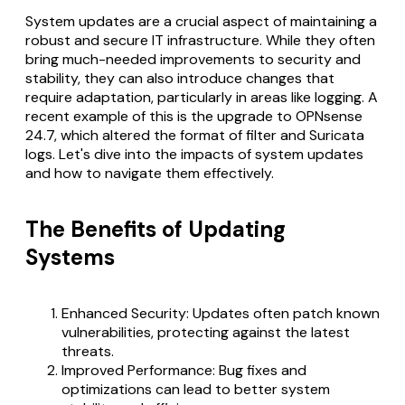
System updates are a crucial aspect of maintaining a
robust and secure IT infrastructure. While they often
bring much-needed improvements to security and
stability, they can also introduce changes that
require adaptation, particularly in areas like logging. A
recent example of this is the upgrade to OPNsense
24.7, which altered the format of filter and Suricata
logs. Let's dive into the impacts of system updates
and how to navigate them effectively.
The Benefits of Updating
Systems
Enhanced Security: Updates often patch known
vulnerabilities, protecting against the latest
threats.
Improved Performance: Bug fixes and
optimizations can lead to better system