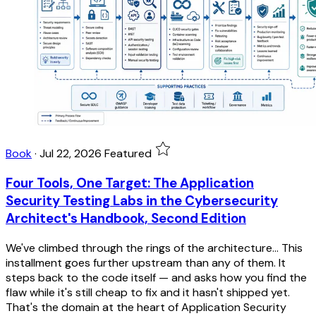
Book
·
Jul 22, 2026
Featured
Four Tools, One Target: The Application
Security Testing Labs in the Cybersecurity
Architect's Handbook, Second Edition
We've climbed through the rings of the architecture... This
installment goes further upstream than any of them. It
steps back to the code itself — and asks how you find the
flaw while it's still cheap to fix and it hasn't shipped yet.
That's the domain at the heart of Application Security