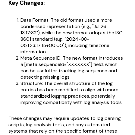
Key Changes:
Date Format: The old format used a more
condensed representation (e.g., "Jul 26
13:17:32"), while the new format adopts the ISO
8601 standard (e.g., "2024-08-
05T23:17:15+00:00"), including timezone
information.
Meta Sequence ID: The new format introduces
a [meta sequenceId="XXXXXXX"] field, which
can be useful for tracking log sequence and
detecting missing logs.
Structure: The overall structure of the log
entries has been modified to align with more
standardized logging practices, potentially
improving compatibility with log analysis tools.
These changes may require updates to log parsing
scripts, log analysis tools, and any automated
systems that rely on the specific format of these