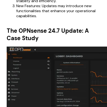
stability and efficiency.
New Features: Updates may introduce new
functionalities that enhance your operational
capabilities.
The OPNsense 24.7 Update: A
Case Study