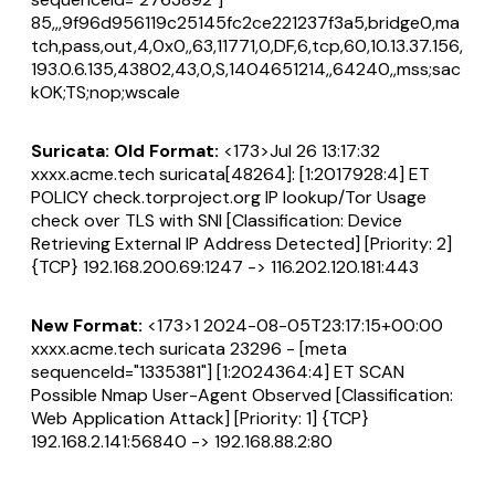
85,,,9f96d956119c25145fc2ce221237f3a5,bridge0,ma
tch,pass,out,4,0x0,,63,11771,0,DF,6,tcp,60,10.13.37.156,
193.0.6.135,43802,43,0,S,1404651214,,64240,,mss;sac
kOK;TS;nop;wscale
Suricata: Old Format:
<173>Jul 26 13:17:32
xxxx.acme.tech suricata[48264]: [1:2017928:4] ET
POLICY check.torproject.org IP lookup/Tor Usage
check over TLS with SNI [Classification: Device
Retrieving External IP Address Detected] [Priority: 2]
{TCP} 192.168.200.69:1247 -> 116.202.120.181:443
New Format:
<173>1 2024-08-05T23:17:15+00:00
xxxx.acme.tech suricata 23296 - [meta
sequenceId="1335381"] [1:2024364:4] ET SCAN
Possible Nmap User-Agent Observed [Classification:
Web Application Attack] [Priority: 1] {TCP}
192.168.2.141:56840 -> 192.168.88.2:80