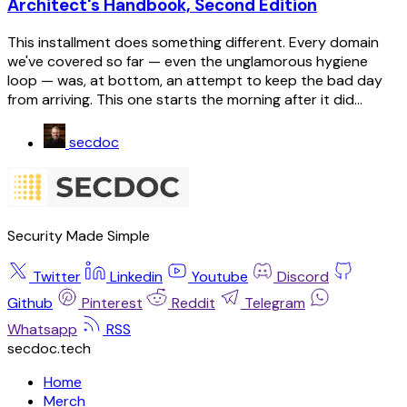
Architect's Handbook, Second Edition
This installment does something different. Every domain
we've covered so far — even the unglamorous hygiene
loop — was, at bottom, an attempt to keep the bad day
from arriving. This one starts the morning after it did...
secdoc
Security Made Simple
Twitter
Linkedin
Youtube
Discord
Github
Pinterest
Reddit
Telegram
Whatsapp
RSS
secdoc.tech
Home
Merch