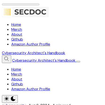
Home
Merch
About
Github
Amazon Author Profile
Cybersecurity Architect's Handbook
Cybersecurity Architect's Handbook
Home
Merch
About
Github
Amazon Author Profile