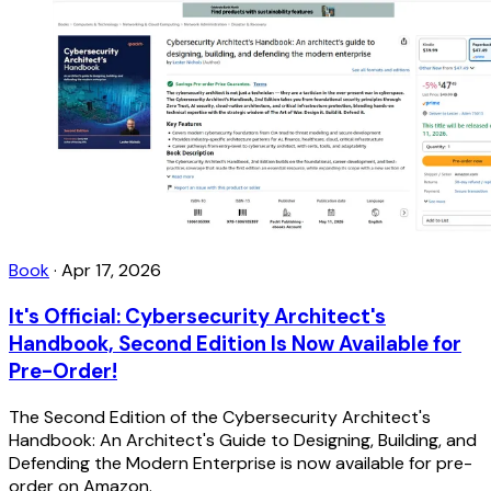
Book
·
Apr 17, 2026
It's Official: Cybersecurity Architect's
Handbook, Second Edition Is Now Available for
Pre-Order!
The Second Edition of the Cybersecurity Architect's
Handbook: An Architect's Guide to Designing, Building, and
Defending the Modern Enterprise is now available for pre-
order on Amazon.