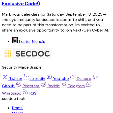
Exclusive Code!)
Mark your calendars for Saturday, September 13, 2025—
the cybersecurity landscape is about to shift, and you
need to be part of this transformation. I'm excited to
share an exclusive opportunity to join Next-Gen Cyber AI.
Lester Nichols
Security Made Simple
Twitter
Linkedin
Youtube
Discord
Github
Pinterest
Reddit
Telegram
Whatsapp
RSS
secdoc.tech
Home