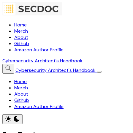
Home
Merch
About
Github
Amazon Author Profile
Cybersecurity Architect's Handbook
Cybersecurity Architect's Handbook
Home
Merch
About
Github
Amazon Author Profile