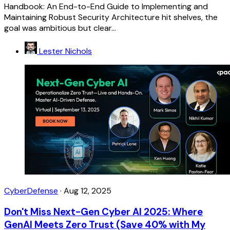
Handbook: An End-to-End Guide to Implementing and
Maintaining Robust Security Architecture hit shelves, the
goal was ambitious but clear...
Lester Nichols
CyberDefense
·
Aug 12, 2025
Don't Miss Next-Gen Cyber AI 2025: Where
GenAI Meets Zero Trust (Save 40% with My