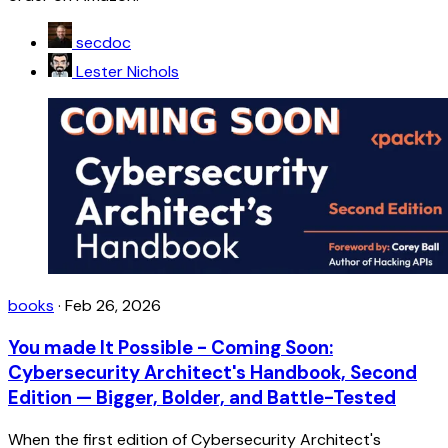
secdoc
Lester Nichols
books
·
Feb 26, 2026
You made It Possible - Coming Soon:
Cybersecurity Architect's Handbook, Second
Edition — Bigger, Bolder, and Battle-Tested
When the first edition of Cybersecurity Architect's