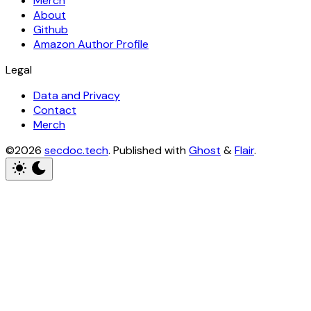
Merch
About
Github
Amazon Author Profile
Legal
Data and Privacy
Contact
Merch
©2026
secdoc.tech
.
Published with
Ghost
&
Flair
.