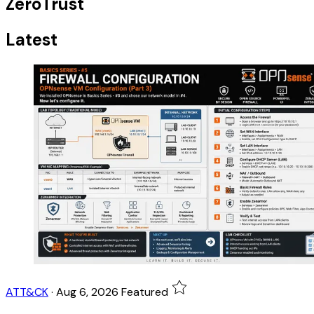
ZeroTrust
Latest
ATT&CK
·
Aug 6, 2026
Featured