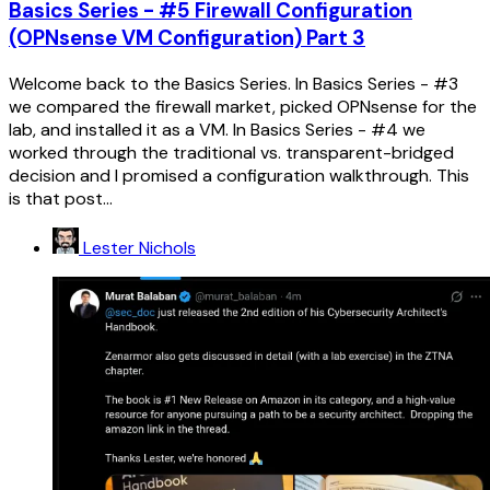
Basics Series - #5 Firewall Configuration
(OPNsense VM Configuration) Part 3
Welcome back to the Basics Series. In Basics Series - #3
we compared the firewall market, picked OPNsense for the
lab, and installed it as a VM. In Basics Series - #4 we
worked through the traditional vs. transparent-bridged
decision and I promised a configuration walkthrough. This
is that post...
Lester Nichols