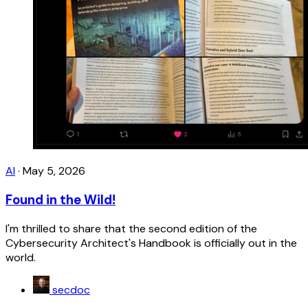
AI
·
May 5, 2026
Found in the Wild!
I'm thrilled to share that the second edition of the
Cybersecurity Architect's Handbook is officially out in the
world.
secdoc