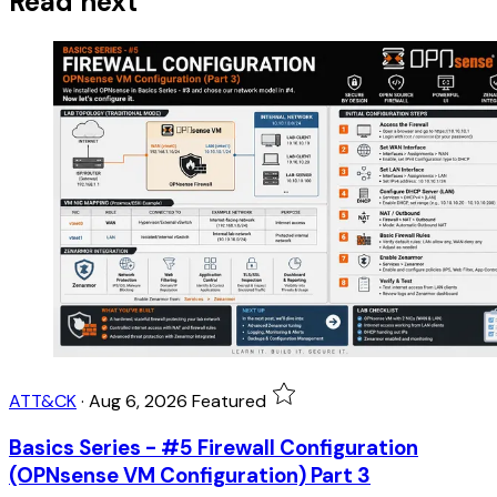
Read next
ATT&CK
·
Aug 6, 2026
Featured
Basics Series - #5 Firewall Configuration
(OPNsense VM Configuration) Part 3