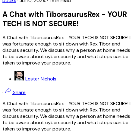
books
·
Jul 10, 2024
·
1 min read
A Chat with TiborsaurusRex - YOUR
TECH IS NOT SECURE!
A Chat with TiborsaurusRex - YOUR TECH IS NOT SECURE! I
was fortunate enough to sit down with Rex Tibor and
discuss security. We discuss why a person at home needs
to be aware about cybersecurity and what steps can be
taken to improve your posture.
Lester Nichols
·
Share
A Chat with TiborsaurusRex - YOUR TECH IS NOT SECURE! I
was fortunate enough to sit down with Rex Tibor and
discuss security. We discuss why a person at home needs
to be aware about cybersecurity and what steps can be
taken to improve your posture.