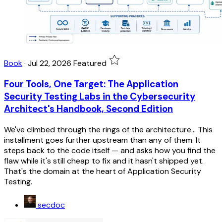
Book
·
Jul 22, 2026
Featured
Four Tools, One Target: The Application
Security Testing Labs in the Cybersecurity
Architect's Handbook, Second Edition
We've climbed through the rings of the architecture... This
installment goes further upstream than any of them. It
steps back to the code itself — and asks how you find the
flaw while it's still cheap to fix and it hasn't shipped yet.
That's the domain at the heart of Application Security
Testing.
secdoc