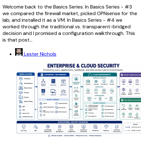
Welcome back to the Basics Series. In Basics Series - #3
we compared the firewall market, picked OPNsense for the
lab, and installed it as a VM. In Basics Series - #4 we
worked through the traditional vs. transparent-bridged
decision and I promised a configuration walkthrough. This
is that post...
Lester Nichols