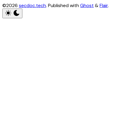
©2026
secdoc.tech
.
Published with
Ghost
&
Flair
.