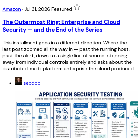
Amazon
·
Jul 31, 2026
Featured
The Outermost Ring: Enterprise and Cloud
Security — and the End of the Series
This installment goes in a different direction. Where the
last post zoomed all the way in — past the running host,
past the alert, down to a single line of source...stepping
away from individual controls entirely and asks about the
distributed, multi-platform enterprise the cloud produced.
secdoc