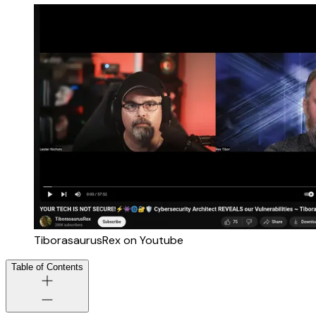
TiborasaurusRex on Youtube
Table of Contents