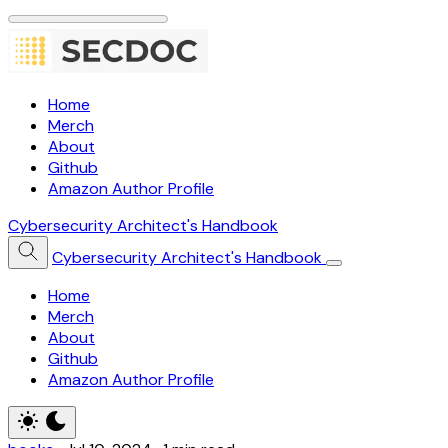
Home
Merch
About
Github
Amazon Author Profile
Cybersecurity Architect's Handbook
Cybersecurity Architect's Handbook
Home
Merch
About
Github
Amazon Author Profile