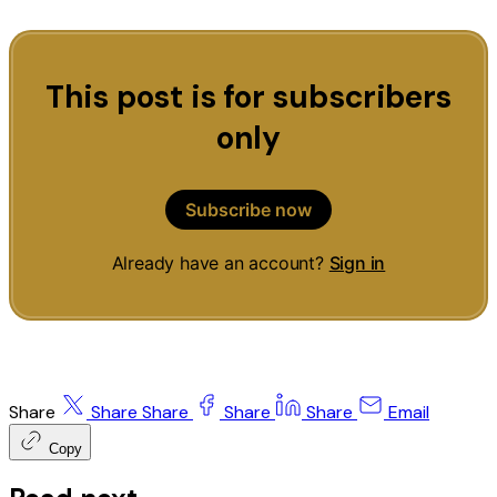
This post is for subscribers
only
Subscribe now
Already have an account?
Sign in
Share
Share
Share
Share
Share
Email
Copy