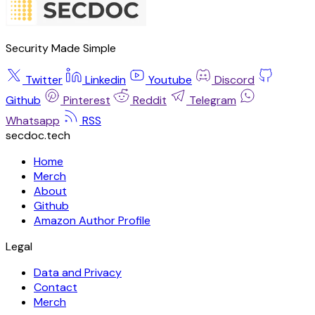
Security Made Simple
Twitter
Linkedin
Youtube
Discord
Github
Pinterest
Reddit
Telegram
Whatsapp
RSS
secdoc.tech
Home
Merch
About
Github
Amazon Author Profile
Legal
Data and Privacy
Contact
Merch