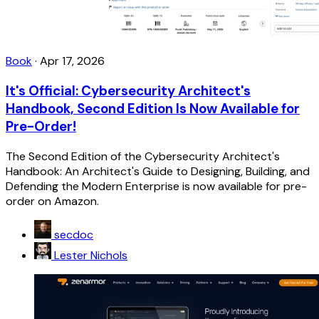
Book
·
Apr 17, 2026
It's Official: Cybersecurity Architect's
Handbook, Second Edition Is Now Available for
Pre-Order!
The Second Edition of the Cybersecurity Architect's
Handbook: An Architect's Guide to Designing, Building, and
Defending the Modern Enterprise is now available for pre-
order on Amazon.
secdoc
Lester Nichols