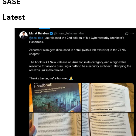
SASE
Latest