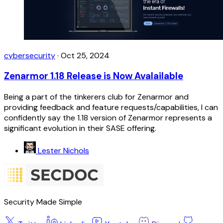
cybersecurity
·
Oct 25, 2024
Zenarmor 1.18 Release is Now Avalailable
Being a part of the tinkerers club for Zenarmor and
providing feedback and feature requests/capabilities, I can
confidently say the 1.18 version of Zenarmor represents a
significant evolution in their SASE offering.
Lester Nichols
Security Made Simple