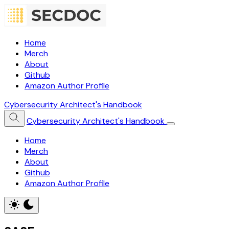
Home
Merch
About
Github
Amazon Author Profile
Cybersecurity Architect's Handbook
Cybersecurity Architect's Handbook
Home
Merch
About
Github
Amazon Author Profile