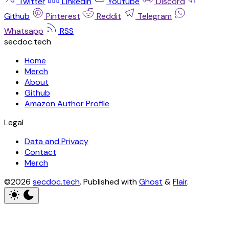
Twitter
Linkedin
Youtube
Discord
Github
Pinterest
Reddit
Telegram
Whatsapp
RSS
secdoc.tech
Home
Merch
About
Github
Amazon Author Profile
Legal
Data and Privacy
Contact
Merch
©2026
secdoc.tech
.
Published with
Ghost
&
Flair
.