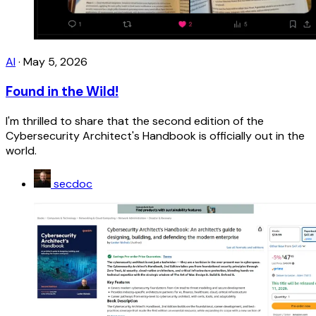
AI
·
May 5, 2026
Found in the Wild!
I'm thrilled to share that the second edition of the
Cybersecurity Architect's Handbook is officially out in the
world.
secdoc