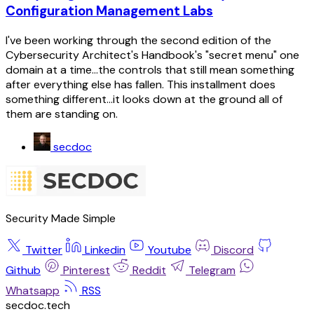
Configuration Management Labs
I've been working through the second edition of the
Cybersecurity Architect's Handbook's "secret menu" one
domain at a time...the controls that still mean something
after everything else has fallen. This installment does
something different...it looks down at the ground all of
them are standing on.
secdoc
Security Made Simple
Twitter
Linkedin
Youtube
Discord
Github
Pinterest
Reddit
Telegram
Whatsapp
RSS
secdoc.tech