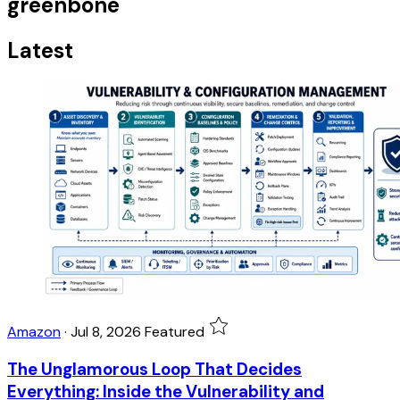
greenbone
Latest
Amazon
·
Jul 8, 2026
Featured
The Unglamorous Loop That Decides
Everything: Inside the Vulnerability and