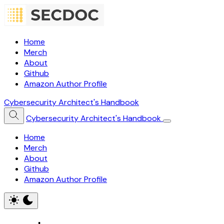
Home
Merch
About
Github
Amazon Author Profile
Cybersecurity Architect's Handbook
Cybersecurity Architect's Handbook
Home
Merch
About
Github
Amazon Author Profile