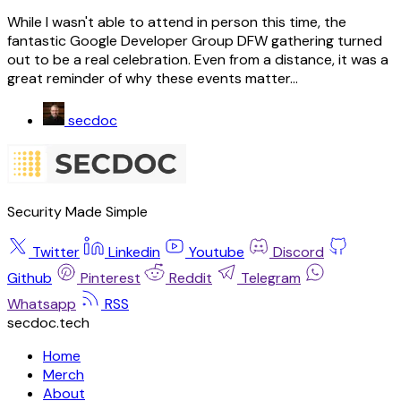
While I wasn't able to attend in person this time, the
fantastic Google Developer Group DFW gathering turned
out to be a real celebration. Even from a distance, it was a
great reminder of why these events matter...
secdoc
Security Made Simple
Twitter
Linkedin
Youtube
Discord
Github
Pinterest
Reddit
Telegram
Whatsapp
RSS
secdoc.tech
Home
Merch
About