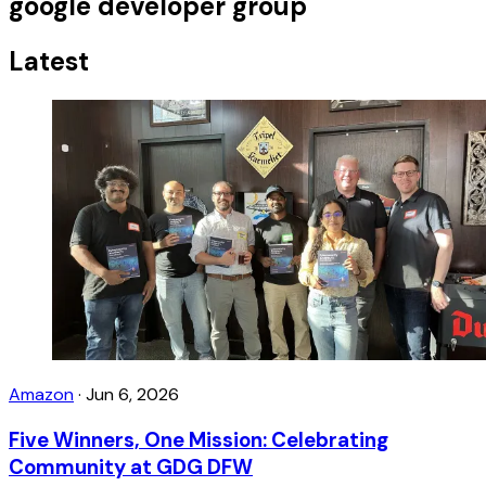
google developer group
Latest
Amazon
·
Jun 6, 2026
Five Winners, One Mission: Celebrating
Community at GDG DFW