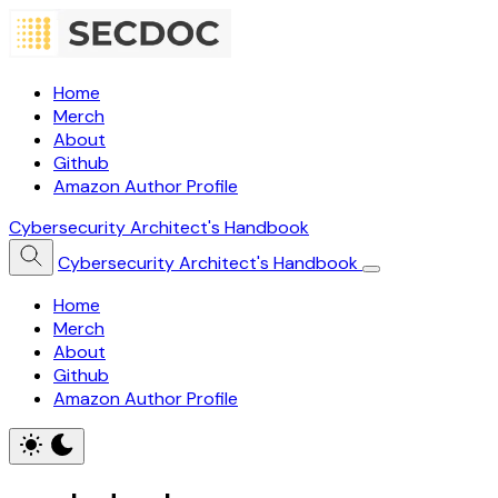
Home
Merch
About
Github
Amazon Author Profile
Cybersecurity Architect's Handbook
Cybersecurity Architect's Handbook
Home
Merch
About
Github
Amazon Author Profile