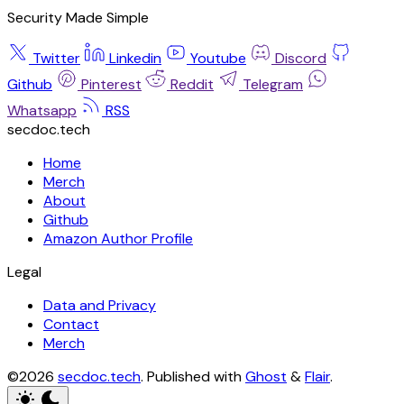
Security Made Simple
Twitter
Linkedin
Youtube
Discord
Github
Pinterest
Reddit
Telegram
Whatsapp
RSS
secdoc.tech
Home
Merch
About
Github
Amazon Author Profile
Legal
Data and Privacy
Contact
Merch
©2026
secdoc.tech
.
Published with
Ghost
&
Flair
.