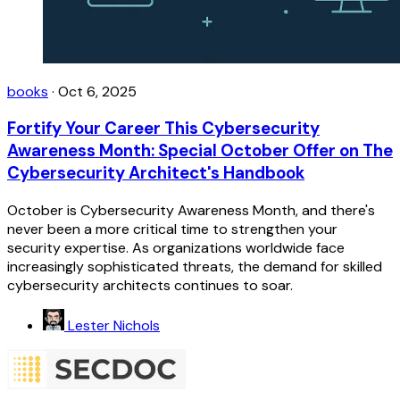
books
·
Oct 6, 2025
Fortify Your Career This Cybersecurity
Awareness Month: Special October Offer on The
Cybersecurity Architect's Handbook
October is Cybersecurity Awareness Month, and there's
never been a more critical time to strengthen your
security expertise. As organizations worldwide face
increasingly sophisticated threats, the demand for skilled
cybersecurity architects continues to soar.
Lester Nichols