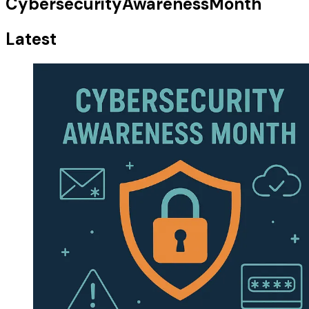
CybersecurityAwarenessMonth
Latest