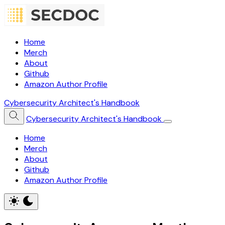
Home
Merch
About
Github
Amazon Author Profile
Cybersecurity Architect's Handbook
Cybersecurity Architect's Handbook
Home
Merch
About
Github
Amazon Author Profile