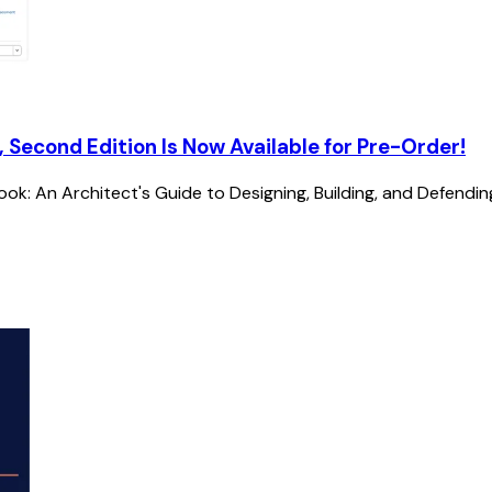
, Second Edition Is Now Available for Pre-Order!
k: An Architect's Guide to Designing, Building, and Defendin