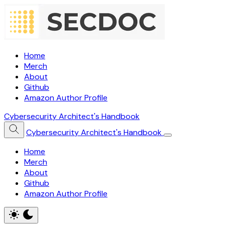
Home
Merch
About
Github
Amazon Author Profile
Cybersecurity Architect's Handbook
Cybersecurity Architect's Handbook
Home
Merch
About
Github
Amazon Author Profile