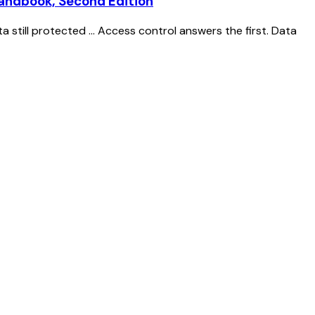
Handbook, Second Edition
still protected ... Access control answers the first. Data