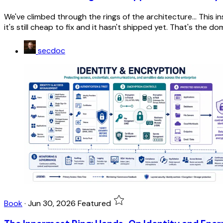
We've climbed through the rings of the architecture... This 
it's still cheap to fix and it hasn't shipped yet. That's the d
secdoc
Book
·
Jun 30, 2026
Featured