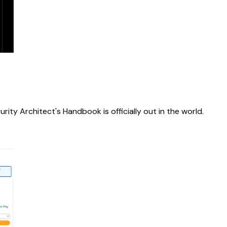
rity Architect's Handbook is officially out in the world.