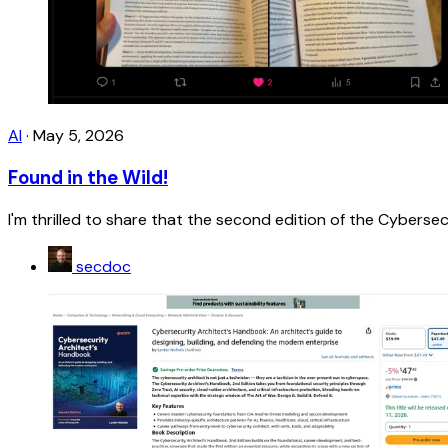
AI
·
May 5, 2026
Found in the Wild!
I'm thrilled to share that the second edition of the Cybersecu
secdoc