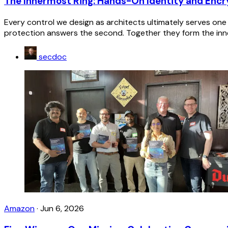
The Innermost Ring: Hands-On Identity and Encr
Every control we design as architects ultimately serves one 
protection answers the second. Together they form the inne
secdoc
Amazon
·
Jun 6, 2026