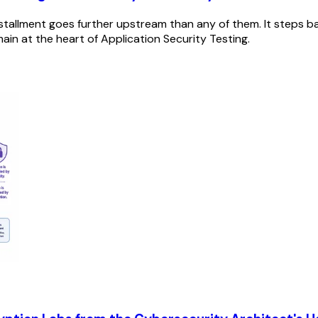
installment goes further upstream than any of them. It steps b
omain at the heart of Application Security Testing.