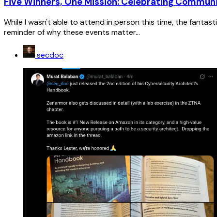
Five Winners, One Mission: Celebrating Commu
While I wasn't able to attend in person this time, the fanta
reminder of why these events matter...
secdoc