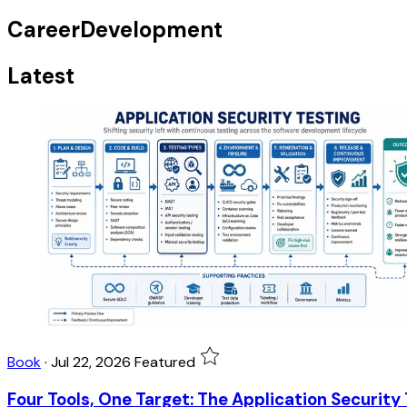
CareerDevelopment
Latest
Book
·
Jul 22, 2026
Featured
Four Tools, One Target: The Application Security