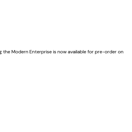
g the Modern Enterprise is now available for pre-order on