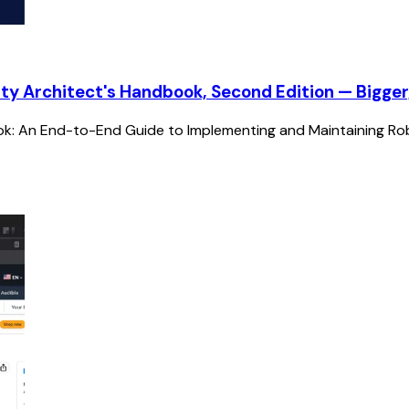
ty Architect's Handbook, Second Edition — Bigger
ok: An End-to-End Guide to Implementing and Maintaining Robu