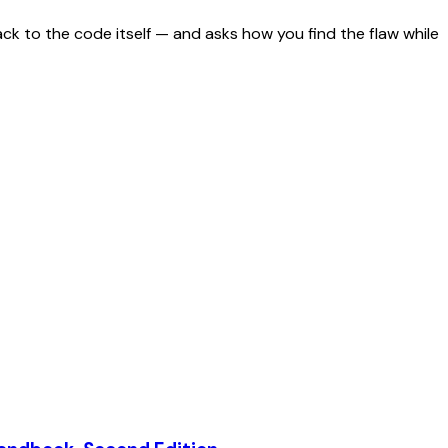
ack to the code itself — and asks how you find the flaw while