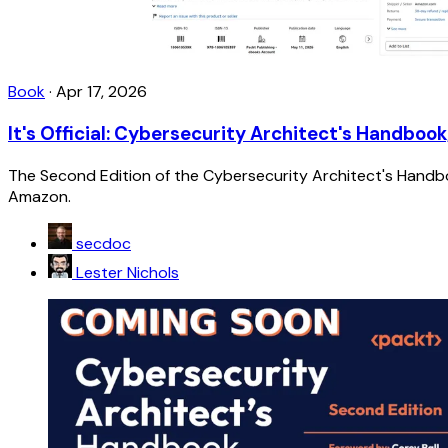
Book
·
Apr 17, 2026
It's Official: Cybersecurity Architect's Handbook
The Second Edition of the Cybersecurity Architect's Handboo
Amazon.
secdoc
Lester Nichols