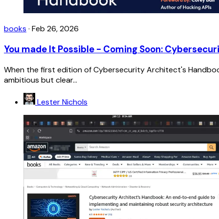
books
·
Feb 26, 2026
You made It Possible - Coming Soon: Cybersecuri
When the first edition of Cybersecurity Architect's Handbo
ambitious but clear...
Lester Nichols