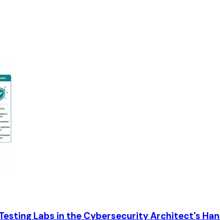
 Testing Labs in the Cybersecurity Architect's Ha