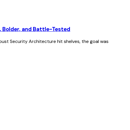
, Bolder, and Battle-Tested
st Security Architecture hit shelves, the goal was