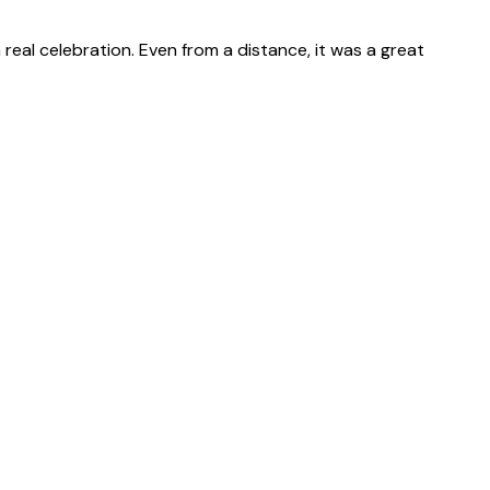
real celebration. Even from a distance, it was a great