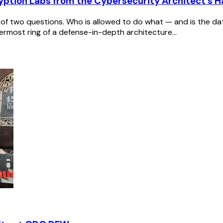
yption Labs from the Cybersecurity Architect's 
of two questions. Who is allowed to do what — and is the data 
rmost ring of a defense-in-depth architecture...