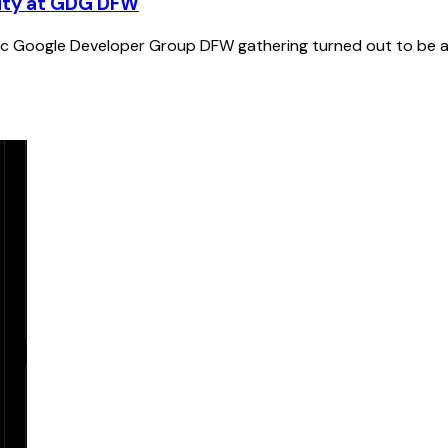
nity at GDG DFW
stic Google Developer Group DFW gathering turned out to be a 