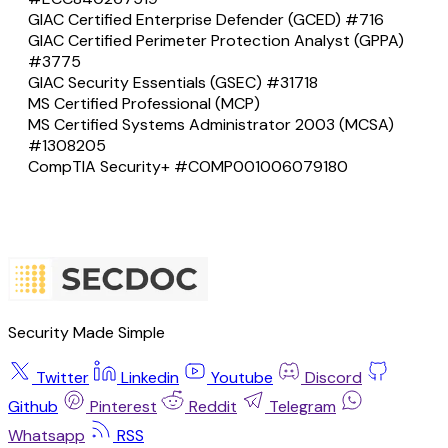
GIAC Certified Enterprise Defender (GCED) #716
GIAC Certified Perimeter Protection Analyst (GPPA)
#3775
GIAC Security Essentials (GSEC) #31718
MS Certified Professional (MCP)
MS Certified Systems Administrator 2003 (MCSA)
#1308205
CompTIA Security+ #COMP001006079180
Security Made Simple
Twitter
Linkedin
Youtube
Discord
Github
Pinterest
Reddit
Telegram
Whatsapp
RSS