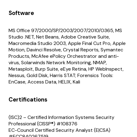
Software
MS Office 97/2000/SP/2003/2007/2010/O365, MS
Studio .NET, Net Beans, Adobe Creative Suite,
Macromedia Studio 2003, Apple Final Cut Pro, Apple
Motion, Davinci Resolve, Crystal Reports, Symantec
Products, McAfee ePolicy Orchestrator and anti-
virus, Solarwinds Network Monitoring, NMAP,
Metasploit, Burp Suite, eEye Retina, HP WebInspect,
Nessus, Gold Disk, Harris STAT; Forensics Tools:
EnCase, Access Data, HELIX, Kali
Certifications
(ISC)2 – Certified Information Systems Security
Professional (CISSP®) #108376
EC-Council Certified Security Analyst (E|CSA)
#ECC840267519