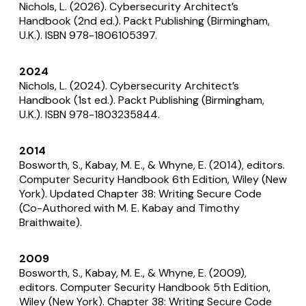
Nichols, L. (2026).
Cybersecurity Architect’s
Handbook
(2nd ed.). Packt Publishing (Birmingham,
U.K.). ISBN 978-1806105397.
2024
Nichols, L. (2024).
Cybersecurity Architect’s
Handbook
(1st ed.). Packt Publishing (Birmingham,
U.K.). ISBN 978-1803235844.
2014
Bosworth, S., Kabay, M. E., & Whyne, E. (2014), editors.
Computer Security Handbook
6th Edition, Wiley (New
York). Updated Chapter 38: Writing Secure Code
(Co-Authored with M. E. Kabay and Timothy
Braithwaite).
2009
Bosworth, S., Kabay, M. E., & Whyne, E. (2009),
editors.
Computer Security Handbook
5th Edition,
Wiley (New York). Chapter 38: Writing Secure Code