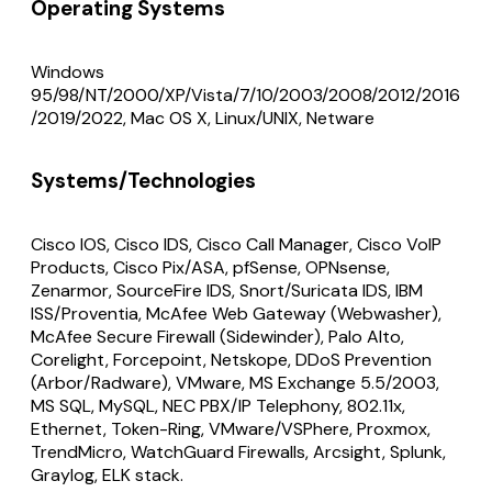
Operating Systems
Windows
95/98/NT/2000/XP/Vista/7/10/2003/2008/2012/2016
/2019/2022, Mac OS X, Linux/UNIX, Netware
Systems/Technologies
Cisco IOS, Cisco IDS, Cisco Call Manager, Cisco VoIP
Products, Cisco Pix/ASA, pfSense, OPNsense,
Zenarmor, SourceFire IDS, Snort/Suricata IDS, IBM
ISS/Proventia, McAfee Web Gateway (Webwasher),
McAfee Secure Firewall (Sidewinder), Palo Alto,
Corelight, Forcepoint, Netskope, DDoS Prevention
(Arbor/Radware), VMware, MS Exchange 5.5/2003,
MS SQL, MySQL, NEC PBX/IP Telephony, 802.11x,
Ethernet, Token-Ring, VMware/VSPhere, Proxmox,
TrendMicro, WatchGuard Firewalls, Arcsight, Splunk,
Graylog, ELK stack.