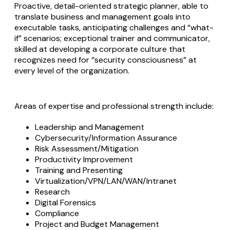
Proactive, detail-oriented strategic planner, able to
translate business and management goals into
executable tasks, anticipating challenges and “what-
if” scenarios; exceptional trainer and communicator,
skilled at developing a corporate culture that
recognizes need for “security consciousness” at
every level of the organization.
Areas of expertise and professional strength include:
Leadership and Management
Cybersecurity/Information Assurance
Risk Assessment/Mitigation
Productivity Improvement
Training and Presenting
Virtualization/VPN/LAN/WAN/Intranet
Research
Digital Forensics
Compliance
Project and Budget Management