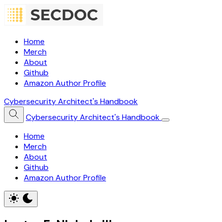
Home
Merch
About
Github
Amazon Author Profile
Cybersecurity Architect's Handbook
Cybersecurity Architect's Handbook
Home
Merch
About
Github
Amazon Author Profile