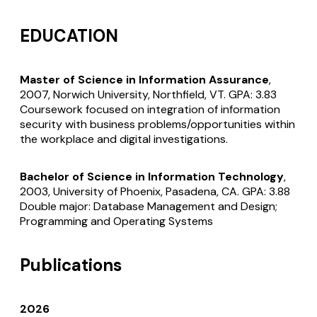
EDUCATION
Master of Science in Information Assurance
,
2007, Norwich University, Northfield, VT. GPA: 3.83
Coursework focused on integration of information
security with business problems/opportunities within
the workplace and digital investigations.
Bachelor of Science in Information Technology
,
2003, University of Phoenix, Pasadena, CA. GPA: 3.88
Double major: Database Management and Design;
Programming and Operating Systems
Publications
2026