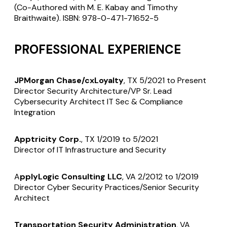
(Co-Authored with M. E. Kabay and Timothy
Braithwaite). ISBN: 978-0-471-71652-5
PROFESSIONAL EXPERIENCE
JPMorgan Chase/cxLoyalty
, TX 5/2021 to Present
Director Security Architecture/VP Sr. Lead
Cybersecurity Architect IT Sec & Compliance
Integration
Apptricity Corp.
, TX 1/2019 to 5/2021
Director of IT Infrastructure and Security
A
pplyLogic Consulting LLC
, VA 2/2012 to 1/2019
Director Cyber Security Practices/Senior Security
Architect
Transportation Security Administration
, VA