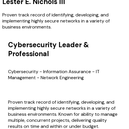
Lester E. Nichols III
Proven track record of identifying, developing, and
implementing highly secure networks in a variety of
business environments.
Cybersecurity Leader &
Professional
Cybersecurity ~ Information Assurance ~ IT
Management ~ Network Engineering
Proven track record of identifying, developing, and
implementing highly secure networks in a variety of
business environments. Known for ability to manage
multiple, concurrent projects, delivering quality
results on time and within or under budget.