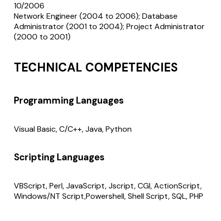
10/2006
Network Engineer (2004 to 2006); Database
Administrator (2001 to 2004); Project Administrator
(2000 to 2001)
TECHNICAL COMPETENCIES
Programming Languages
Visual Basic, C/C++, Java, Python
Scripting Languages
VBScript, Perl, JavaScript, Jscript, CGI, ActionScript,
Windows/NT Script,Powershell, Shell Script, SQL, PHP