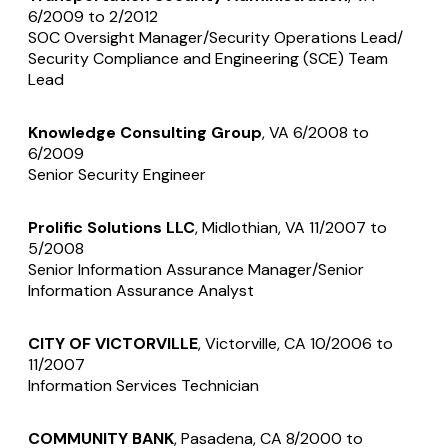
6/2009 to 2/2012
SOC Oversight Manager/Security Operations Lead/
Security Compliance and Engineering (SCE) Team
Lead
Knowledge Consulting Group
, VA 6/2008 to
6/2009
Senior Security Engineer
Prolific Solutions LLC
, Midlothian, VA 11/2007 to
5/2008
Senior Information Assurance Manager/Senior
Information Assurance Analyst
CITY OF VICTORVILLE
, Victorville, CA 10/2006 to
11/2007
Information Services Technician
COMMUNITY BANK
, Pasadena, CA 8/2000 to