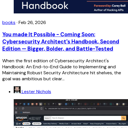
books
·
Feb 26, 2026
You made It Possible - Coming Soon:
Cybersecurity Architect's Handbook, Second
Edition — Bigger, Bolder, and Battle-Tested
When the first edition of Cybersecurity Architect's
Handbook: An End-to-End Guide to Implementing and
Maintaining Robust Security Architecture hit shelves, the
goal was ambitious but clear...
Lester Nichols