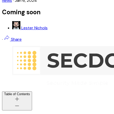
News
·
Jan 6, 2024
Coming soon
Lester Nichols
·
Share
Table of Contents