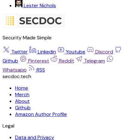
Lester Nichols
Security Made Simple
Twitter
Linkedin
Youtube
Discord
Github
Pinterest
Reddit
Telegram
Whatsapp
RSS
secdoc.tech
Home
Merch
About
Github
Amazon Author Profile
Legal
Data and Privacy