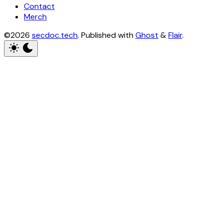
Contact
Merch
©2026
secdoc.tech
.
Published with
Ghost
&
Flair
.