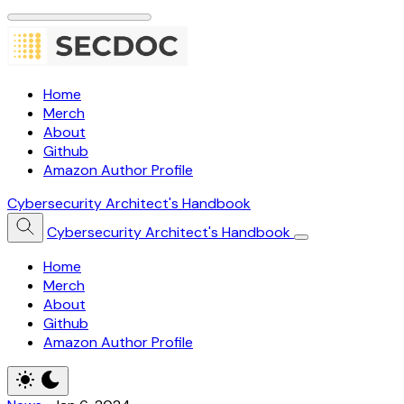
Home
Merch
About
Github
Amazon Author Profile
Cybersecurity Architect's Handbook
Cybersecurity Architect's Handbook
Home
Merch
About
Github
Amazon Author Profile