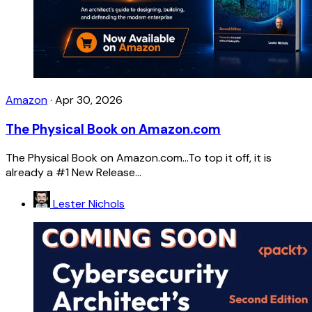
Amazon
·
Apr 30, 2026
The Physical Book on Amazon.com
The Physical Book on Amazon.com...To top it off, it is
already a #1 New Release...
Lester Nichols