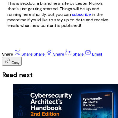
This is secdoc, a brand new site by Lester Nichols
that's just getting started. Things will be up and
running here shortly, but you can
subscribe
in the
meantime if you'd like to stay up to date and receive
emails when new content is published!
Share
Share
Share
Share
Share
Email
Copy
Read next