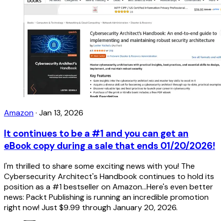
Amazon
·
Jan 13, 2026
It continues to be a #1 and you can get an
eBook copy during a sale that ends 01/20/2026!
I'm thrilled to share some exciting news with you! The
Cybersecurity Architect's Handbook continues to hold its
position as a #1 bestseller on Amazon...Here's even better
news: Packt Publishing is running an incredible promotion
right now! Just $9.99 through January 20, 2026.