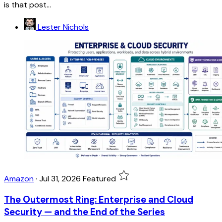
is that post...
Lester Nichols
Amazon
·
Jul 31, 2026
Featured
The Outermost Ring: Enterprise and Cloud
Security — and the End of the Series