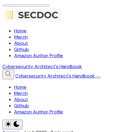
Home
Merch
About
Github
Amazon Author Profile
Cybersecurity Architect's Handbook
Cybersecurity Architect's Handbook
Home
Merch
About
Github
Amazon Author Profile