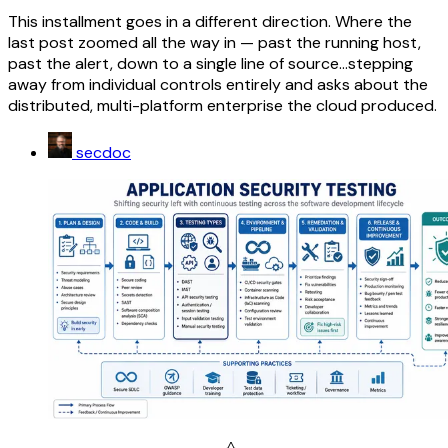
This installment goes in a different direction. Where the
last post zoomed all the way in — past the running host,
past the alert, down to a single line of source...stepping
away from individual controls entirely and asks about the
distributed, multi-platform enterprise the cloud produced.
secdoc