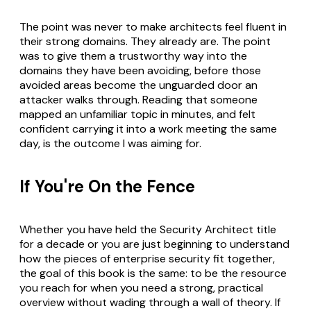
The point was never to make architects feel fluent in
their strong domains. They already are. The point
was to give them a trustworthy way into the
domains they have been avoiding, before those
avoided areas become the unguarded door an
attacker walks through. Reading that someone
mapped an unfamiliar topic in minutes, and felt
confident carrying it into a work meeting the same
day, is the outcome I was aiming for.
If You're On the Fence
Whether you have held the Security Architect title
for a decade or you are just beginning to understand
how the pieces of enterprise security fit together,
the goal of this book is the same: to be the resource
you reach for when you need a strong, practical
overview without wading through a wall of theory. If