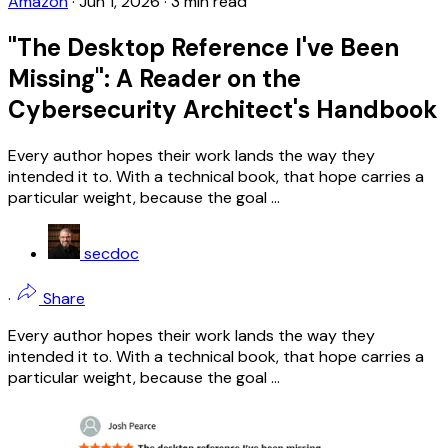
Amazon
·
Jun 1, 2026
·
3 min read
"The Desktop Reference I've Been
Missing": A Reader on the
Cybersecurity Architect's Handbook
Every author hopes their work lands the way they
intended it to. With a technical book, that hope carries a
particular weight, because the goal ...
secdoc
·
Share
Every author hopes their work lands the way they
intended it to. With a technical book, that hope carries a
particular weight, because the goal ...