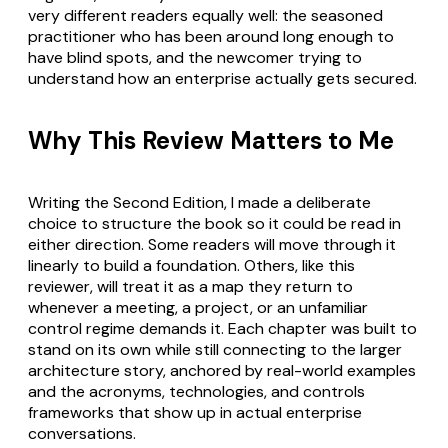
very different readers equally well: the seasoned
practitioner who has been around long enough to
have blind spots, and the newcomer trying to
understand how an enterprise actually gets secured.
Why This Review Matters to Me
Writing the Second Edition, I made a deliberate
choice to structure the book so it could be read in
either direction. Some readers will move through it
linearly to build a foundation. Others, like this
reviewer, will treat it as a map they return to
whenever a meeting, a project, or an unfamiliar
control regime demands it. Each chapter was built to
stand on its own while still connecting to the larger
architecture story, anchored by real-world examples
and the acronyms, technologies, and controls
frameworks that show up in actual enterprise
conversations.