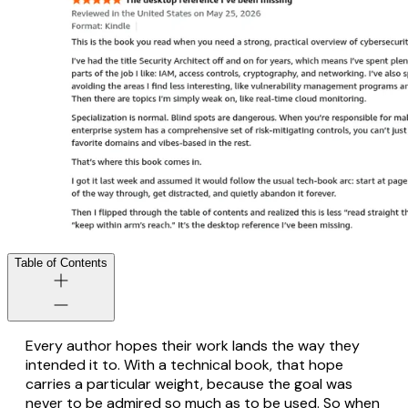
Table of Contents
Every author hopes their work lands the way they
intended it to. With a technical book, that hope
carries a particular weight, because the goal was
never to be admired so much as to be
used
. So when