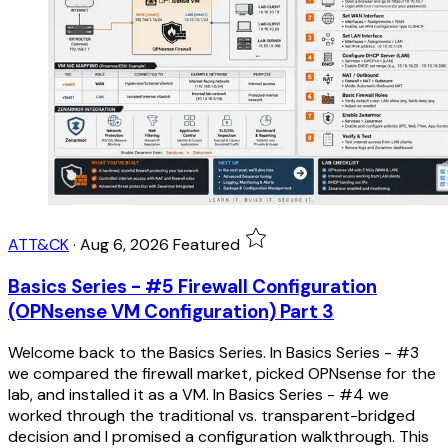
ATT&CK
·
Aug 6, 2026
Featured
Basics Series - #5 Firewall Configuration
(OPNsense VM Configuration) Part 3
Welcome back to the Basics Series. In Basics Series - #3
we compared the firewall market, picked OPNsense for the
lab, and installed it as a VM. In Basics Series - #4 we
worked through the traditional vs. transparent-bridged
decision and I promised a configuration walkthrough. This