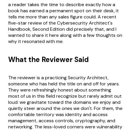
a reader takes the time to describe exactly how a
book has earned a permanent spot on their desk, it
tells me more than any sales figure could. A recent
five-star review of the
Cybersecurity Architect's
Handbook, Second Edition
did precisely that, and I
wanted to share it here along with a few thoughts on
why it resonated with me.
What the Reviewer Said
The reviewer is a practicing Security Architect,
someone who has held the title on and off for years.
They were refreshingly honest about something
most of us in this field recognize but rarely admit out
loud: we gravitate toward the domains we enjoy and
quietly steer around the ones we don't. For them, the
comfortable territory was identity and access
management, access controls, cryptography, and
networking. The less-loved corners were vulnerability