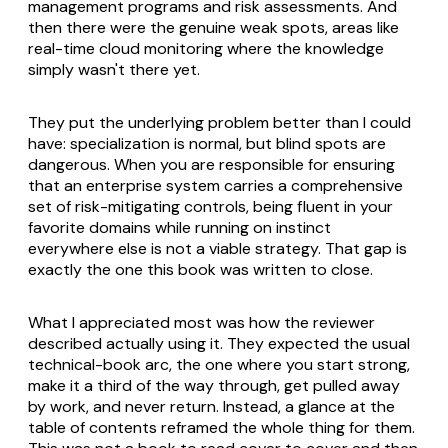
management programs and risk assessments. And
then there were the genuine weak spots, areas like
real-time cloud monitoring where the knowledge
simply wasn't there yet.
They put the underlying problem better than I could
have: specialization is normal, but blind spots are
dangerous. When you are responsible for ensuring
that an enterprise system carries a comprehensive
set of risk-mitigating controls, being fluent in your
favorite domains while running on instinct
everywhere else is not a viable strategy. That gap is
exactly the one this book was written to close.
What I appreciated most was how the reviewer
described actually using it. They expected the usual
technical-book arc, the one where you start strong,
make it a third of the way through, get pulled away
by work, and never return. Instead, a glance at the
table of contents reframed the whole thing for them.