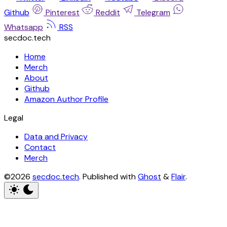
Github
Pinterest
Reddit
Telegram
Whatsapp
RSS
secdoc.tech
Home
Merch
About
Github
Amazon Author Profile
Legal
Data and Privacy
Contact
Merch
©2026
secdoc.tech
.
Published with
Ghost
&
Flair
.