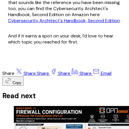
that sounds like the reference you have been missing
too, you can find the
Cybersecurity Architect's
Handbook, Second Edition
on Amazon here:
Cybersecurity Architect's Handbook, Second Edition
.
And if it earns a spot on your desk, I'd love to hear
which topic you reached for first.
Share
Share
Share
Share
Share
Email
Copy
Read next