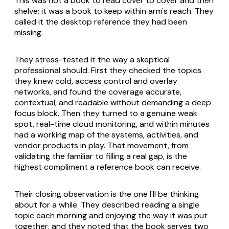
This was not a book to read cover to cover and then
shelve; it was a book to keep within arm's reach. They
called it the desktop reference they had been
missing.
They stress-tested it the way a skeptical
professional should. First they checked the topics
they knew cold, access control and overlay
networks, and found the coverage accurate,
contextual, and readable without demanding a deep
focus block. Then they turned to a genuine weak
spot, real-time cloud monitoring, and within minutes
had a working map of the systems, activities, and
vendor products in play. That movement, from
validating the familiar to filling a real gap, is the
highest compliment a reference book can receive.
Their closing observation is the one I'll be thinking
about for a while. They described reading a single
topic each morning and enjoying the way it was put
together, and they noted that the book serves two