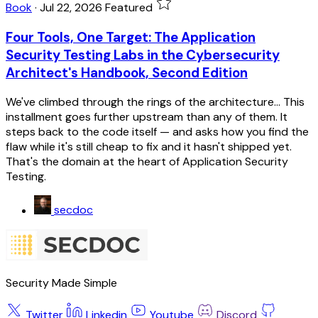
Book
·
Jul 22, 2026
Featured
Four Tools, One Target: The Application
Security Testing Labs in the Cybersecurity
Architect's Handbook, Second Edition
We've climbed through the rings of the architecture... This
installment goes further upstream than any of them. It
steps back to the code itself — and asks how you find the
flaw while it's still cheap to fix and it hasn't shipped yet.
That's the domain at the heart of Application Security
Testing.
secdoc
Security Made Simple
Twitter
Linkedin
Youtube
Discord